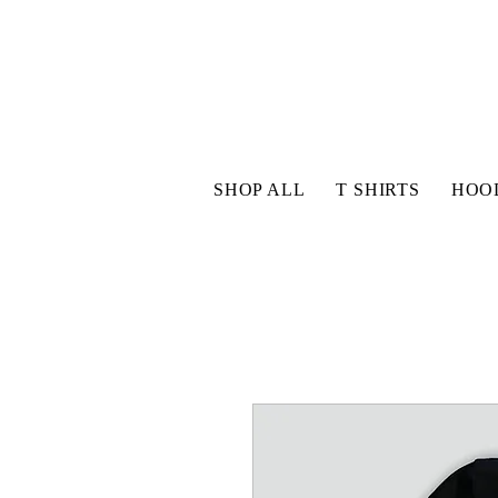
SHOP ALL
T SHIRTS
HOO