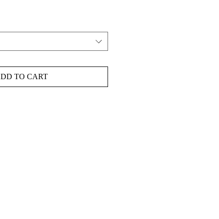
DD TO CART