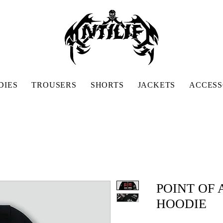
DIES
TROUSERS
SHORTS
JACKETS
ACCESS
POINT OF
HOODIE