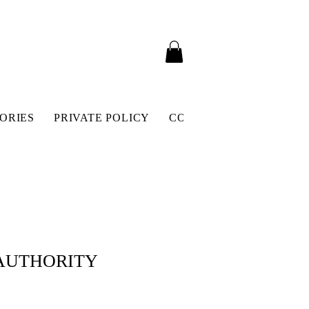
ORIES
PRIVATE POLICY
CONTACT
SHIPPING 
 AUTHORITY