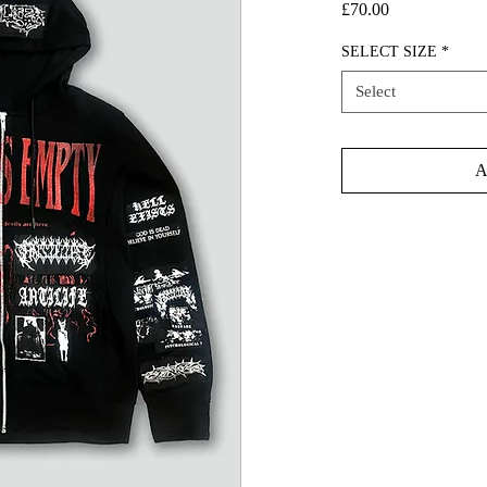
Price
£70.00
SELECT SIZE
*
Select
A