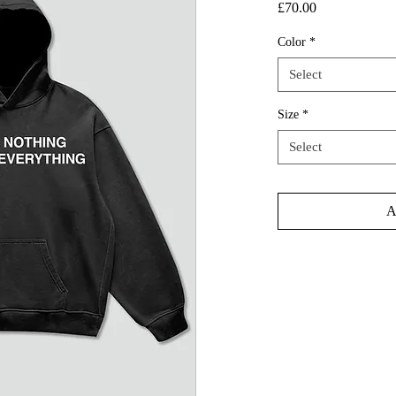
Price
£70.00
Color
*
Select
Size
*
Select
A