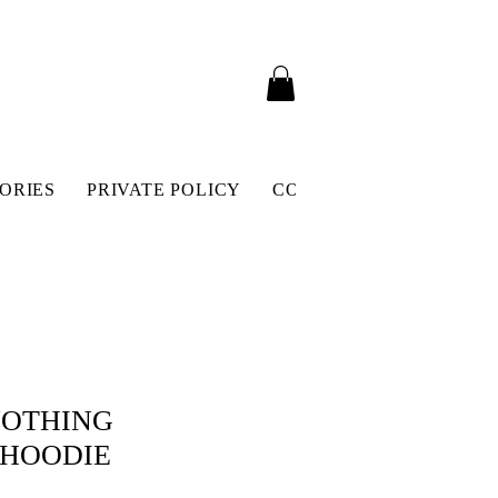
ORIES
PRIVATE POLICY
CONTACT
SHIPPING 
NOTHING
 HOODIE