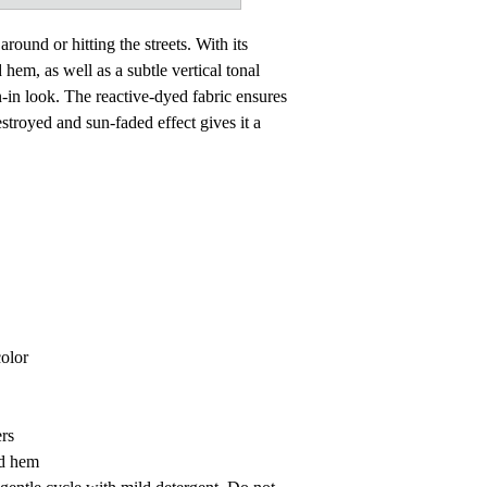
around or hitting the streets. With its
 hem, as well as a subtle vertical tonal
rn-in look. The reactive-dyed fabric ensures
estroyed and sun-faded effect gives it a
color
rs
nd hem