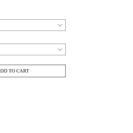
DD TO CART