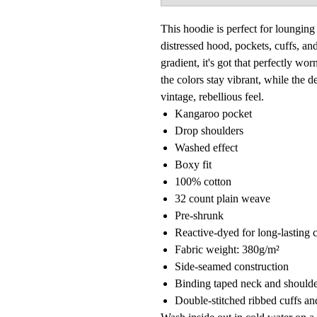
This hoodie is perfect for lounging 
distressed hood, pockets, cuffs, and
gradient, it's got that perfectly wo
the colors stay vibrant, while the d
vintage, rebellious feel.
Kangaroo pocket
Drop shoulders
Washed effect
Boxy fit
100% cotton
32 count plain weave
Pre-shrunk
Reactive-dyed for long-lasting 
Fabric weight: 380g/m²
Side-seamed construction
Binding taped neck and shoulde
Double-stitched ribbed cuffs a