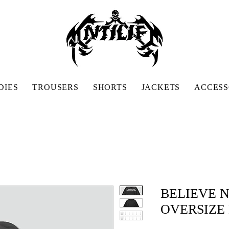
DIES
TROUSERS
SHORTS
JACKETS
ACCESS
BELIEVE 
OVERSIZE