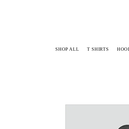
SHOP ALL
T SHIRTS
HOO